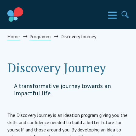
Direkt
zum
SIA Länder
Menü
Su
Inhalt
wechseln
Social Impact Award Österreich
Home
Programm
Discovery Journey
Discovery Journey
A transformative journey towards an
impactful life.
The Discovery Journey is an ideation program giving you the
skills and confidence needed to build a better future for
yourself and those around you. By developing an idea to