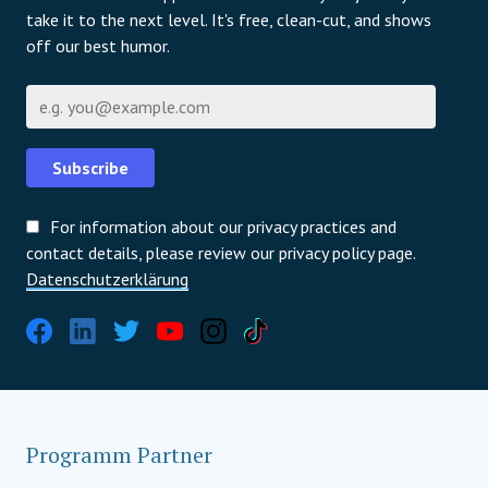
take it to the next level. It's free, clean-cut, and shows
off our best humor.
E-Mail
Subscribe
For information about our privacy practices and
contact details, please review our privacy policy page.
Datenschutzerklärung
Programm Partner