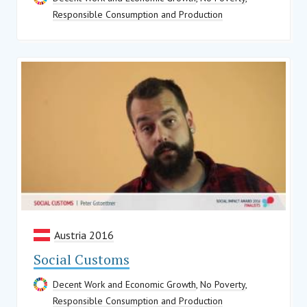
Responsible Consumption and Production
Austria 2016
Social Customs
Decent Work and Economic Growth
,
No Poverty
,
Responsible Consumption and Production