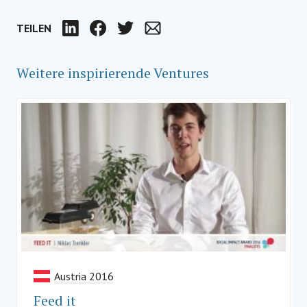
TEILEN
LinkedIn
Facebook
Twitter
Email
Weitere inspirierende Ventures
Austria 2016
Feed it