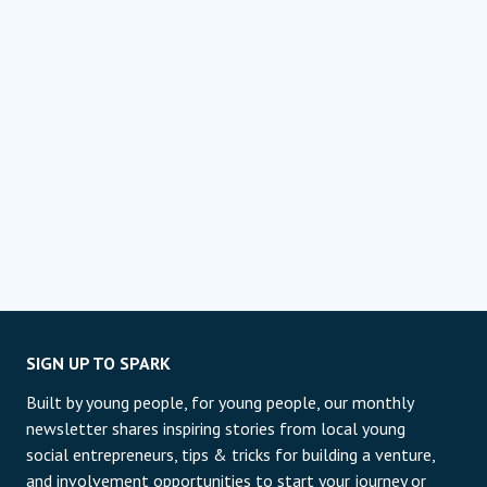
SIGN UP TO SPARK
Built by young people, for young people, our monthly
newsletter shares inspiring stories from local young
social entrepreneurs, tips & tricks for building a venture,
and involvement opportunities to start your journey or