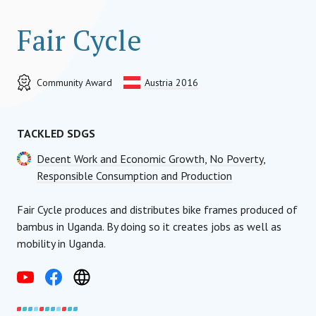
Fair Cycle
Community Award
Austria 2016
TACKLED SDGS
Decent Work and Economic Growth
,
No Poverty
,
Responsible Consumption and Production
Fair Cycle produces and distributes bike frames produced of
bambus in Uganda. By doing so it creates jobs as well as
mobility in Uganda.