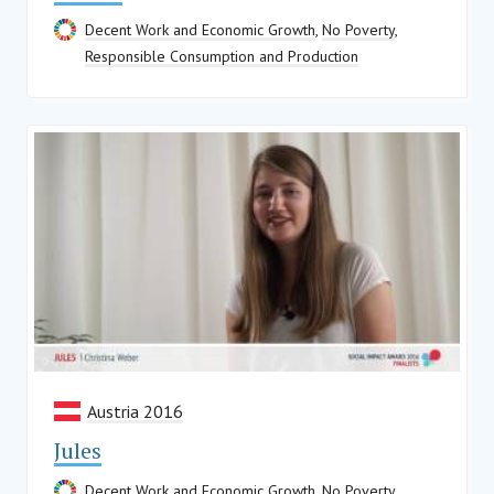
Decent Work and Economic Growth
,
No Poverty
,
Responsible Consumption and Production
Austria 2016
Jules
Decent Work and Economic Growth
,
No Poverty
,