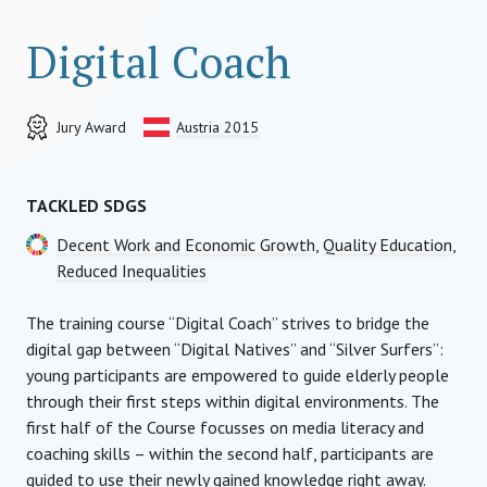
Digital Coach
Jury Award
Austria 2015
TACKLED SDGS
Decent Work and Economic Growth
,
Quality Education
,
Reduced Inequalities
The training course “Digital Coach” strives to bridge the
digital gap between “Digital Natives” and “Silver Surfers”:
young participants are empowered to guide elderly people
through their first steps within digital environments. The
first half of the Course focusses on media literacy and
coaching skills – within the second half, participants are
guided to use their newly gained knowledge right away.