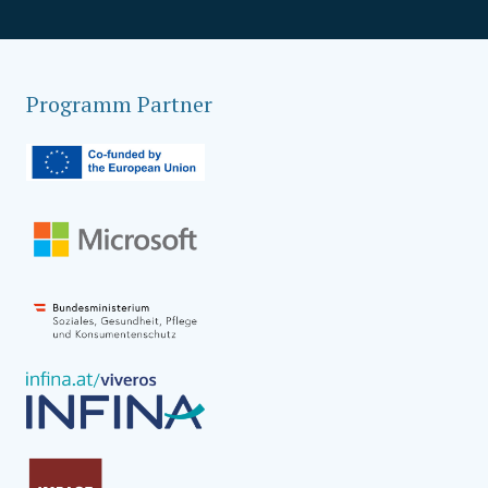
Programm Partner