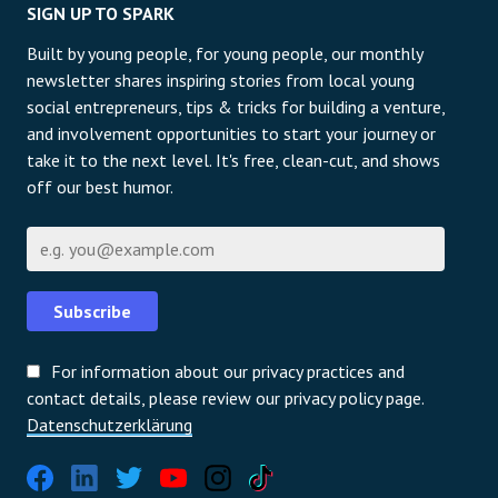
SIGN UP TO SPARK
Built by young people, for young people, our monthly
newsletter shares inspiring stories from local young
social entrepreneurs, tips & tricks for building a venture,
and involvement opportunities to start your journey or
take it to the next level. It's free, clean-cut, and shows
off our best humor.
E-Mail
Subscribe
For information about our privacy practices and
contact details, please review our privacy policy page.
Datenschutzerklärung