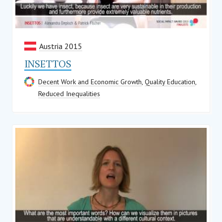
Austria 2015
INSETTOS
Decent Work and Economic Growth
,
Quality Education
,
Reduced Inequalities