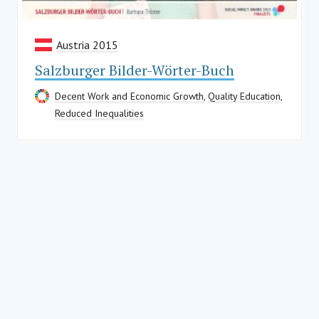
Austria 2015
Salzburger Bilder-Wörter-Buch
Decent Work and Economic Growth
,
Quality Education
,
Reduced Inequalities