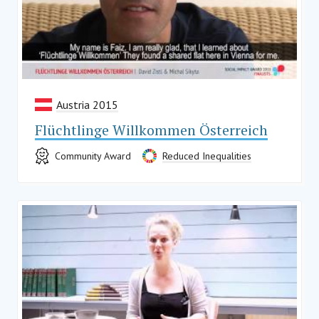
Austria 2015
Flüchtlinge Willkommen Österreich
Community Award
Reduced Inequalities