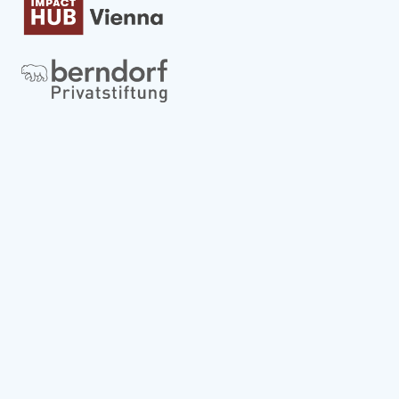
Globale strategische Partner