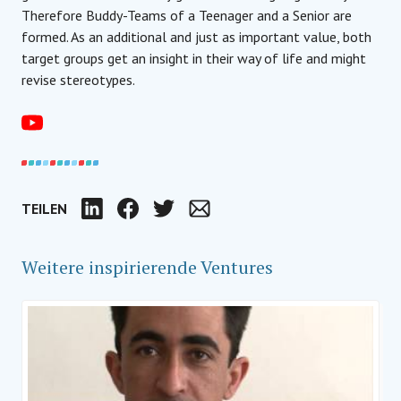
Therefore Buddy-Teams of a Teenager and a Senior are
formed. As an additional and just as important value, both
target groups get an insight in their way of life and might
revise stereotypes.
TEILEN
LinkedIn
Facebook
Twitter
Email
Weitere inspirierende Ventures