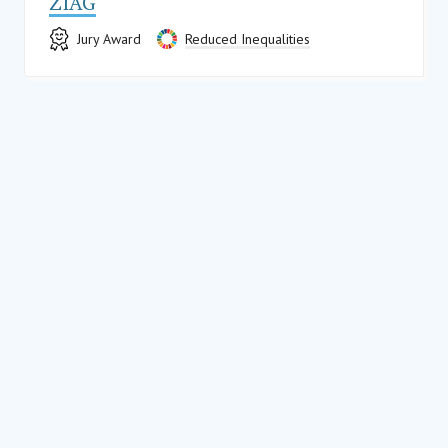
ZIAG
Jury Award
Reduced Inequalities