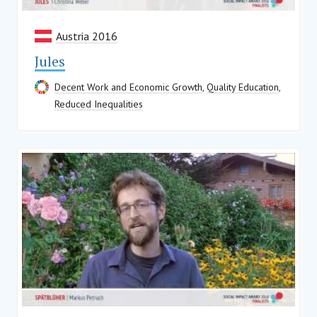
Austria 2016
Jules
Decent Work and Economic Growth
,
Quality Education
,
Reduced Inequalities