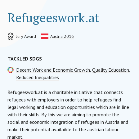
Refugeeswork.at
Jury Award
Austria 2016
TACKLED SDGS
Decent Work and Economic Growth
,
Quality Education
,
Reduced Inequalities
Refugeeswork.at is a charitable initiative that connects
refugees with employers in order to help refugees find
legal working and education opportunities which are in line
with their skills. By this we are aiming to promote the
social and economic integration of refugees in Austria and
make their potential availaible to the austrian labour
market.