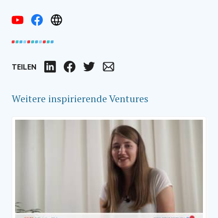
TEILEN
LinkedIn
Facebook
Twitter
Email
Weitere inspirierende Ventures