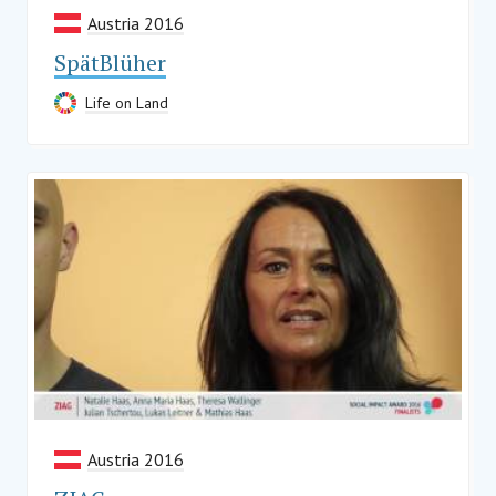
Austria 2016
SpätBlüher
Life on Land
Austria 2016