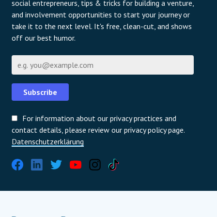
social entrepreneurs, tips & tricks for building a venture,
and involvement opportunities to start your journey or
take it to the next level. It's free, clean-cut, and shows
off our best humor.
E-Mail
Subscribe
For information about our privacy practices and
contact details, please review our privacy policy page.
Datenschutzerklärung