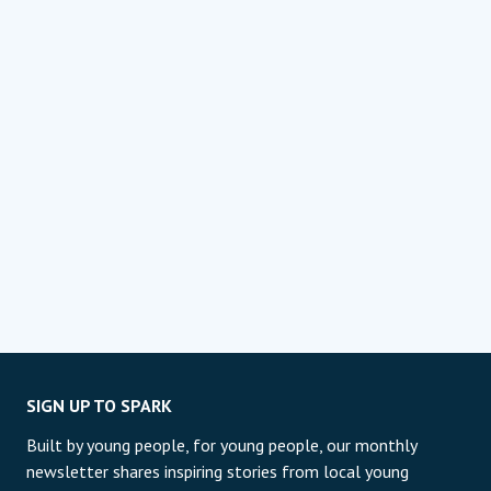
SIGN UP TO SPARK
Built by young people, for young people, our monthly
newsletter shares inspiring stories from local young