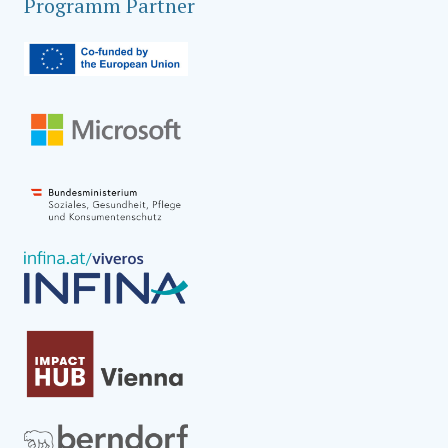
Programm Partner