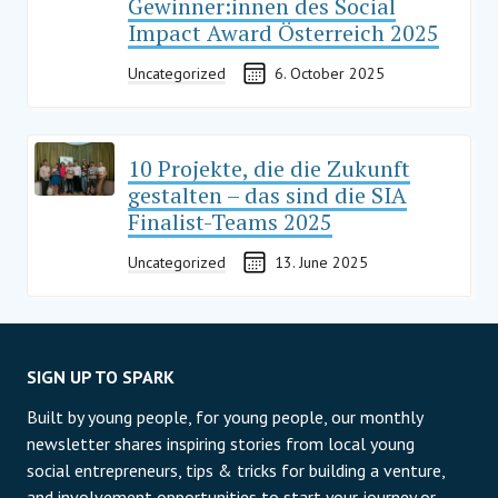
Gewinner:innen des Social
Impact Award Österreich 2025
Uncategorized
6. October 2025
10 Projekte, die die Zukunft
gestalten – das sind die SIA
Finalist-Teams 2025
Uncategorized
13. June 2025
SIGN UP TO SPARK
Built by young people, for young people, our monthly
newsletter shares inspiring stories from local young
social entrepreneurs, tips & tricks for building a venture,
and involvement opportunities to start your journey or