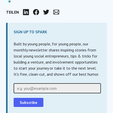
TEILEN
LinkedIn
Facebook
Twitter
Email
SIGN UP TO SPARK
Built by young people, for young people, our
monthly newsletter shares inspiring stories from
local young social entrepreneurs, tips & tricks for
building a venture, and involvement opportunities
to start your journey or take it to the next level.
It's free, clean-cut, and shows off our best humor.
E-Mail