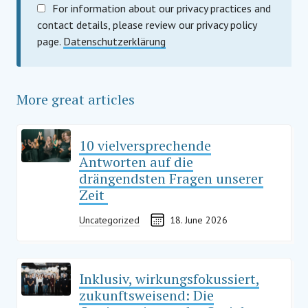
For information about our privacy practices and
contact details, please review our privacy policy
page.
Datenschutzerklärung
More great articles
10 vielversprechende
Antworten auf die
drängendsten Fragen unserer
Zeit
Uncategorized
18. June 2026
Inklusiv, wirkungsfokussiert,
zukunftsweisend: Die