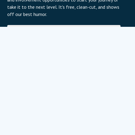
take it to the next level. It's free, clean-cut, and shows
off our best humor.
E-Mail
Subscribe
For information about our privacy practices and
contact details, please review our privacy policy page.
Datenschutzerklärung
Programm Partner