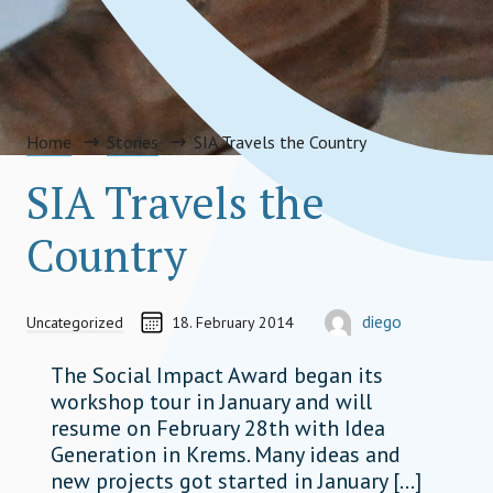
Home
Stories
SIA Travels the Country
SIA Travels the
Country
CREATED ON
AUTOR
diego
Uncategorized
18. February 2014
diego.heatherman@socia
The Social Impact Award began its
workshop tour in January and will
resume on February 28th with Idea
Generation in Krems. Many ideas and
new projects got started in January […]