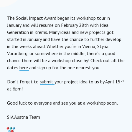
The Social Impact Award began its workshop tour in
January and will resume on February 28th with Idea
Generation in Krems. Many ideas and new projects got
started in January and have the chance to further develop
in the weeks ahead. Whether you´re in Vienna, Styria,
Vorarlberg, or somewhere in the middle, there´s a good
chance there will be a workshop close by! Check out all the
dates
here
and sign up for the one nearest you.
th
Don´t forget to
submit
your project idea to us by April 15
at 6pm!
Good luck to everyone and see you at a workshop soon,
SIA Austria Team